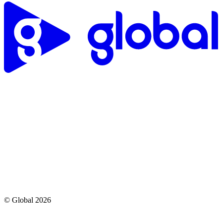
© Global
2026