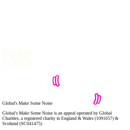
Global's Make Some Noise
Global’s Make Some Noise is an appeal operated by Global
Charities, a registered charity in England & Wales (1091657) &
Scotland (SC041475)