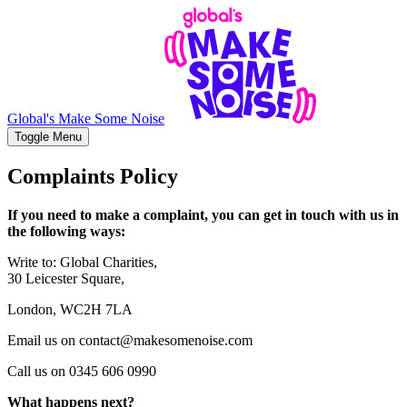
Global's Make Some Noise
Toggle Menu
Complaints Policy
If you need to make a complaint, you can get in touch with us in
the following ways:
Write to: Global Charities,
30 Leicester Square,
London, WC2H 7LA
Email us on contact@makesomenoise.com
Call us on 0345 606 0990
What happens next?