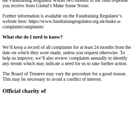
the Fundraising Regulator within two months of the final response
you receive from Global’s Make Some Noise.
Further information is available on the Fundraising Regulator’s
website here: https://www.fundraisingregulator.org.uk/make-a-
complaint/complaints/
What else do I need to know?
We’ll keep a record of all complaints for at least 24 months from the
date on which they were made, unless you request otherwise. To
help us improve, we’ll also review complaints annually to identify
any trends which may indicate a need for us to take further action.
The Board of Trustees may vary the procedure for a good reason.
This may be necessary to avoid a conflict of interest.
Official charity of