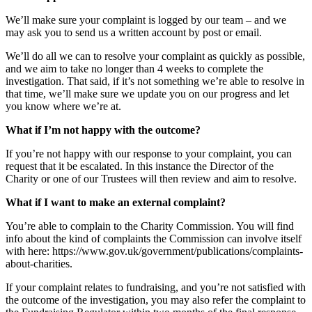
We’ll make sure your complaint is logged by our team – and we
may ask you to send us a written account by post or email.
We’ll do all we can to resolve your complaint as quickly as possible,
and we aim to take no longer than 4 weeks to complete the
investigation. That said, if it’s not something we’re able to resolve in
that time, we’ll make sure we update you on our progress and let
you know where we’re at.
What if I’m not happy with the outcome?
If you’re not happy with our response to your complaint, you can
request that it be escalated. In this instance the Director of the
Charity or one of our Trustees will then review and aim to resolve.
What if I want to make an external complaint?
You’re able to complain to the Charity Commission. You will find
info about the kind of complaints the Commission can involve itself
with here: https://www.gov.uk/government/publications/complaints-
about-charities.
If your complaint relates to fundraising, and you’re not satisfied with
the outcome of the investigation, you may also refer the complaint to