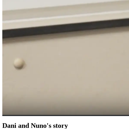
Dani and Nuno's story