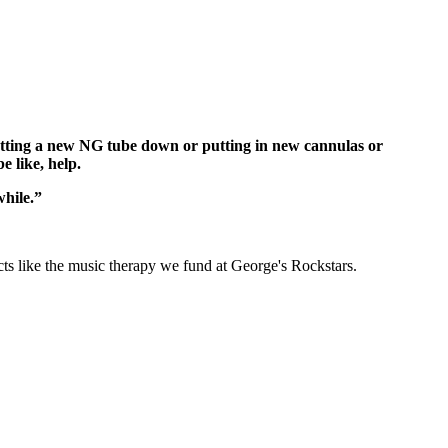
 putting a new NG tube down or putting in new cannulas or
e like, help.
while.”
cts like the music therapy we fund at George's Rockstars.