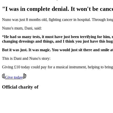
"I was in complete denial. It won't be cance
Nuno was just 8 months old, fighting cancer in hospital. Through lon
Nuno's mum, Dani, said:
“He had so many tests, it must have just been terrifying for him,
changing dressings and things, and I think you just have this huge 
But it was just. It was magic. You would just sit there and smile a
This is Dani and Nuno's story:
Giving £10 today could pay for a musical instrument, helping to bring
Give today
Official charity of