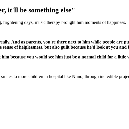
r, it'll be something else"
g, frightening days, music therapy brought him moments of happiness.
 really. And as parents, you're there next to him while people are
sense of helplessness, but also guilt because he'd look at you and b
t him because you would see him just be a normal child for a little 
 smiles to more children in hospital like Nuno, through incredible proje