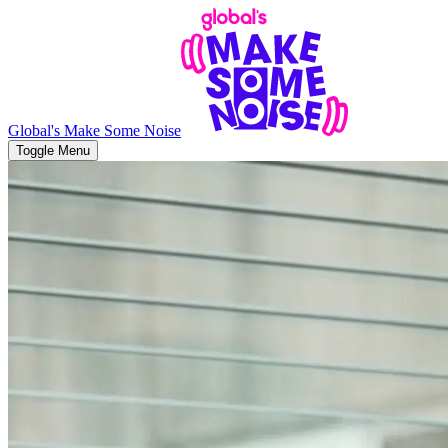
Global's Make Some Noise
Toggle Menu