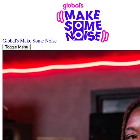
Global's Make Some Noise
Toggle Menu