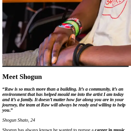
Meet Shogun
“
Raw is so much more than a building. It’s a community, it’s an
environment that has helped mould me into the artist I am today
and it’s a family. It doesn’t matter how far along you are in your
journey, the team at Raw will always be ready and willing to help
you
.”
Shogun Shato, 24
Shogun has always known he wanted to pursue a
career in music
.