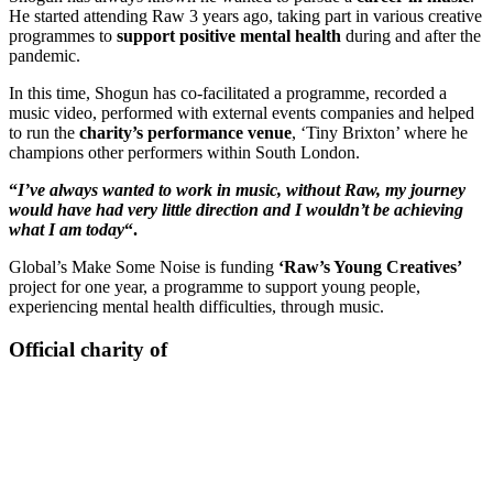
He started attending Raw 3 years ago, taking part in various creative
programmes to
support positive mental health
during and after the
pandemic.
In this time, Shogun has co-facilitated a programme, recorded a
music video, performed with external events companies and helped
to run the
charity’s performance venue
, ‘Tiny Brixton’ where he
champions other performers within South London.
“
I’ve always wanted to work in music, without Raw, my journey
would have had very little direction and I wouldn’t be achieving
what I am today
“.
Global’s Make Some Noise is funding
‘Raw’s Young Creatives’
project for one year, a programme to support young people,
experiencing mental health difficulties, through music.
Official charity of