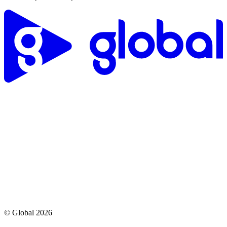
© Global
2026