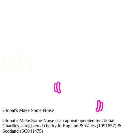
Global's Make Some Noise
Global’s Make Some Noise is an appeal operated by Global
Charities, a registered charity in England & Wales (1091657) &
Scotland (SC041475)