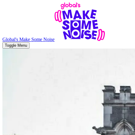
Global's Make Some Noise
Toggle Menu