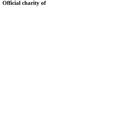
Official charity of