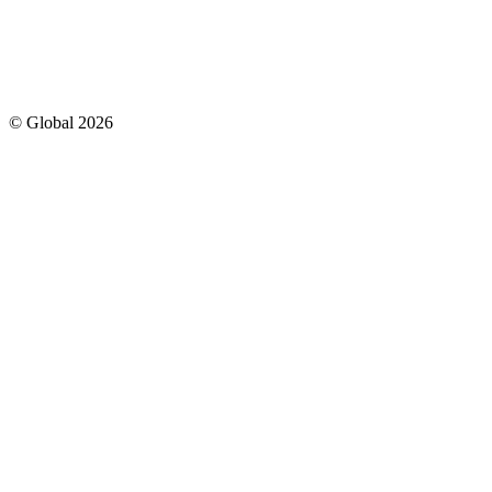
© Global
2026