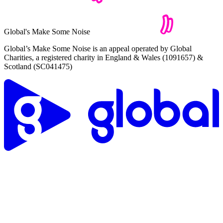
Global's Make Some Noise
Global’s Make Some Noise is an appeal operated by Global
Charities, a registered charity in England & Wales (1091657) &
Scotland (SC041475)