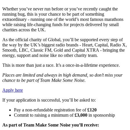
Whether you’ve never run before or you’ve recently caught the
running bug, this is your chance to be part of something
extraordinary - running one of the world’s most famous marathons
while raising life-changing funds for projects delivered by small
charities across the UK.
As the official charity of Global, you’ll be supported every step of
the way by the UK’s biggest radio brands - Heart, Capital, Radio X,
Smooth, LBC, Classic FM, Gold and Capital XTRA - bringing the
energy, support and noise like no other charity team.
This is more than just a race. It’s a once-in-a-lifetime experience.
Places are limited and always in high demand, so don’t miss your
chance to be part of Team Make Some Noise.
Apply here
If your application is successful, you’ll be asked to:
Pay a non-refundable registration fee of
£120
Commit to raising a minimum of
£3,000
in sponsorship
As part of Team Make Some Noise you’ll receive: