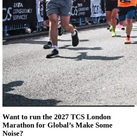
Want to run the 2027 TCS London
Marathon for Global’s Make Some
Noise?