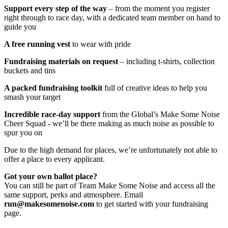
Support every step of the way
– from the moment you register
right through to race day, with a dedicated team member on hand to
guide you
A free running vest
to wear with pride
Fundraising materials on request
– including t-shirts, collection
buckets and tins
A packed fundraising toolkit
full of creative ideas to help you
smash your target
Incredible race-day support
from the Global’s Make Some Noise
Cheer Squad - we’ll be there making as much noise as possible to
spur you on
Due to the high demand for places, we’re unfortunately not able to
offer a place to every applicant.
Got your own ballot place?
You can still be part of Team Make Some Noise and access all the
same support, perks and atmosphere. Email
run@makesomenoise.com
to get started with your fundraising
page.