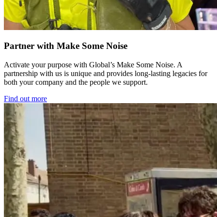
Partner with Make Some Noise
Activate your purpose with Global’s Make Some Noise. A
partnership with us is unique and provides long-lasting legacies for
both your company and the people we support.
Find out more