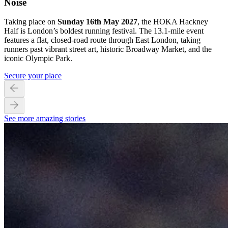
Noise
Taking place on
Sunday 16th May 2027
, the HOKA Hackney
Half is London’s boldest running festival. The 13.1-mile event
features a flat, closed-road route through East London, taking
runners past vibrant street art, historic Broadway Market, and the
iconic Olympic Park.
Secure your place
See more amazing stories