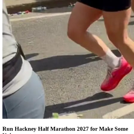
Run Hackney Half Marathon 2027 for Make Some