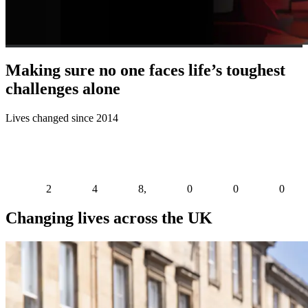
Making sure no one faces life’s toughest
challenges alone
Lives changed since 2014
2
4
8
,
0
0
0
Changing lives across the UK