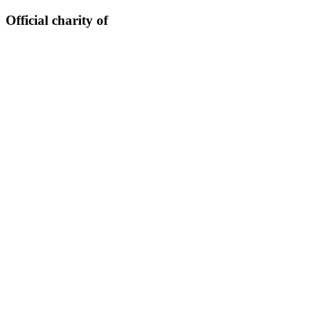
Official charity of