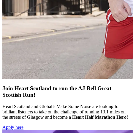
Join Heart Scotland to run the AJ Bell Great
Scottish Run!
Heart Scotland and Global’s Make Some Noise are looking for
brilliant listeners to take on the challenge of running 13.1 miles on
the streets of Glasgow and become a
Heart Half Marathon Hero!
Apply here