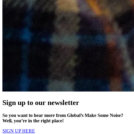
Sign up to our newsletter
So you want to hear more from Global’s Make Some Noise?
Well, you’re in the right place!
SIGN UP HERE