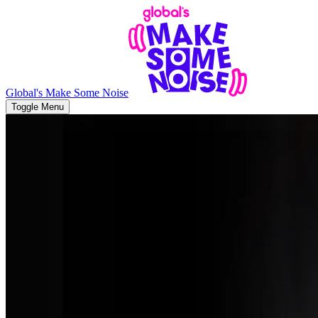
Global's Make Some Noise
Toggle Menu