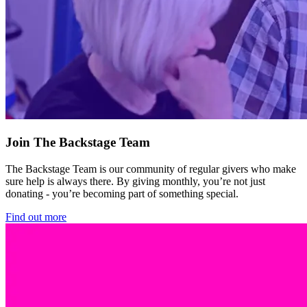
Join The Backstage Team
The Backstage Team is our community of regular givers who make
sure help is always there. By giving monthly, you’re not just
donating - you’re becoming part of something special.
Find out more