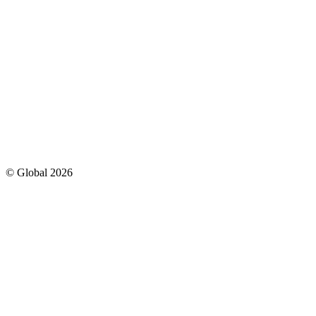
© Global
2026