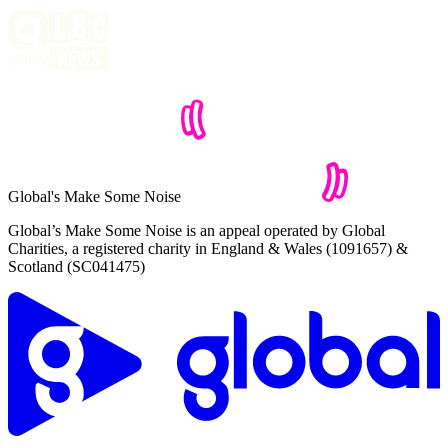
Global's Make Some Noise
Global’s Make Some Noise is an appeal operated by Global
Charities, a registered charity in England & Wales (1091657) &
Scotland (SC041475)