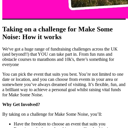
Taking on a challenge for Make Some
Noise: How it works
We've got a huge range of fundraising challenges across the UK
(and beyond!!) that YOU can take part in. From fun runs and
obstacle courses to marathons and 10k's, there’s something for
everyone
You can pick the event that suits you best. You’re not limited to one
date or location, and you can choose from events in your area or
somewhere you’ve always dreamed of visiting. It’s flexible, fun, and
a brilliant way to achieve a personal goal whilst raising vital funds
for Make Some Noise.
Why Get Involved?
By taking on a challenge for Make Some Noise, you’ll:
Have the freedom to choose an event that suits you