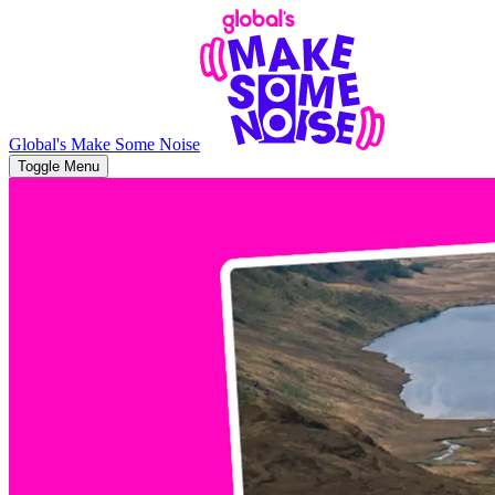
Global's Make Some Noise
Toggle Menu