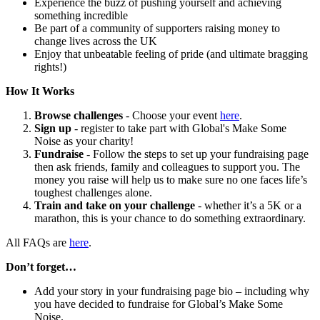
Experience the buzz of pushing yourself and achieving
something incredible
Be part of a community of supporters raising money to
change lives across the UK
Enjoy that unbeatable feeling of pride (and ultimate bragging
rights!)
How It Works
Browse challenges
- Choose your event
here
.
Sign up
- register to take part with Global's Make Some
Noise as your charity!
Fundraise
- Follow the steps to set up your fundraising page
then ask friends, family and colleagues to support you. The
money you raise will help us to make sure no one faces life’s
toughest challenges alone.
Train and take on your challenge
- whether it’s a 5K or a
marathon, this is your chance to do something extraordinary.
All FAQs are
here
.
Don’t forget…
Add your story in your fundraising page bio – including why
you have decided to fundraise for Global’s Make Some
Noise.