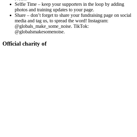
Selfie Time – keep your supporters in the loop by adding
photos and training updates to your page.
Share – don’t forget to share your fundraising page on social
media and tag us, to spread the word! Instagram:
@globals_make_some_noise. TikTok:
@globalsmakesomenoise.
Official charity of